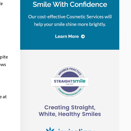
ir
pite
lows
e at