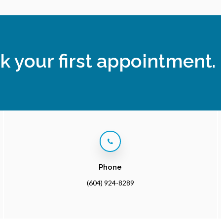
k your first appointment.
Phone
(604) 924-8289