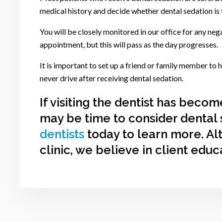
medical history and decide whether dental sedation is 
You will be closely monitored in our office for any nega
appointment, but this will pass as the day progresses.
It is important to set up a friend or family member to
never drive after receiving dental sedation.
If visiting the dentist has becom
may be time to consider dental 
dentists
today to learn more. Al
clinic, we believe in client educ