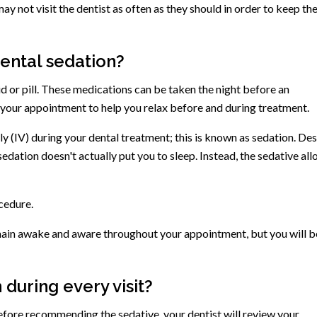
y not visit the dentist as often as they should in order to keep the
dental sedation?
quid or pill. These medications can be taken the night before an
your appointment to help you relax before and during treatment.
 (IV) during your dental treatment; this is known as sedation. Des
 sedation doesn't actually put you to sleep. Instead, the sedative al
ocedure.
remain awake and aware throughout your appointment, but you will b
 during every visit?
efore recommending the sedative, your dentist will review your