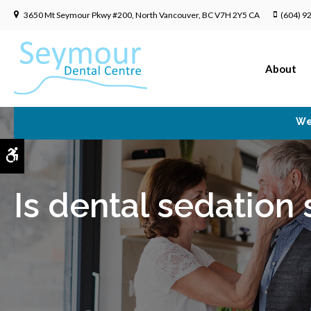
3650 Mt Seymour Pkwy #200
North Vancouver
BC
V7H 2Y5
CA
(604) 9
About
We
Accessible Version
Is dental sedation 