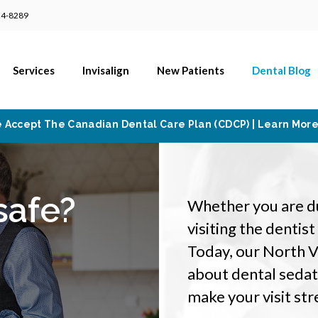
24-8289
Services
Invisalign
New Patients
Dental Blog
 Accept The Canadian Dental Care Plan (CDCP) | Learn Mor
safe?
Whether you are due
visiting the dentis
Today, our North 
about dental sedati
make your visit str