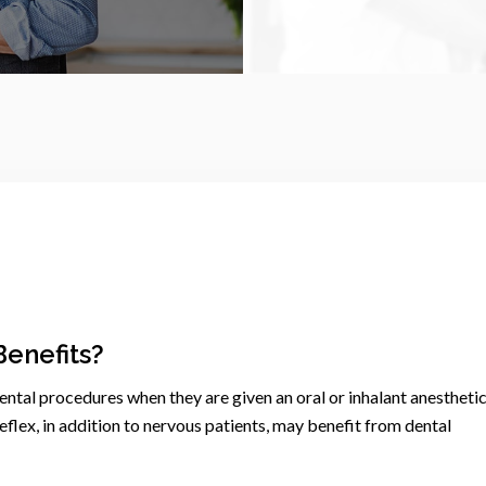
Benefits?
dental procedures when they are given an oral or inhalant anesthetic
flex, in addition to nervous patients, may benefit from dental