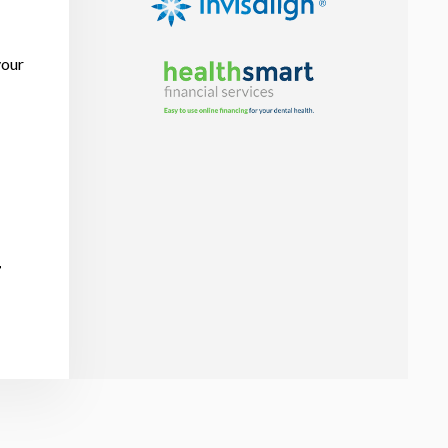
your
r