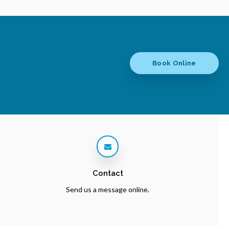
Book Online
Contact
Send us a message online.