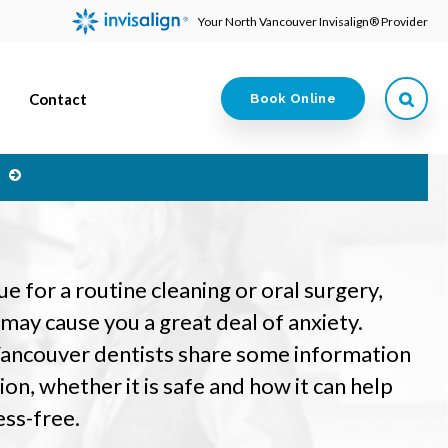
Your North Vancouver Invisalign® Provider
Contact
Book Online
e
 for a routine cleaning or oral surgery,
t may cause you a great deal of anxiety.
Vancouver dentists share some information
on, whether it is safe and how it can help
ess-free.