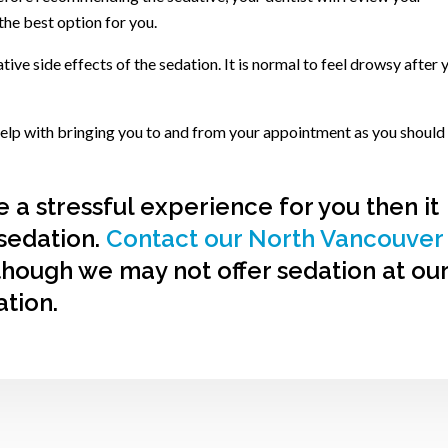
the best option for you.
tive side effects of the sedation. It is normal to feel drowsy after 
 help with bringing you to and from your appointment as you should
e a stressful experience for you then it
sedation.
Contact our North Vancouver
though we may not offer sedation at ou
ation.