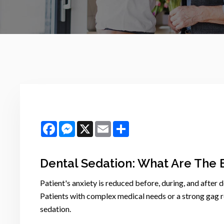
Facebook
Messenger
X
Email
Share
Dental Sedation: What Are The 
Patient's anxiety is reduced before, during, and after 
Patients with complex medical needs or a strong gag re
sedation.