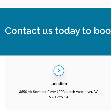
Contact us today to boo
Location
3650 Mt Seymour Pkwy #200
North Vancouver
BC
V7H 2Y5
CA