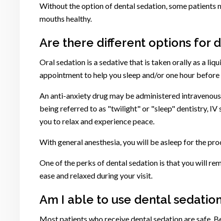
Without the option of dental sedation, some patients ma
mouths healthy.
Are there different options for 
Oral sedation is a sedative that is taken orally as a li
appointment to help you sleep and/or one hour before 
An anti-anxiety drug may be administered intravenously
being referred to as "twilight" or "sleep" dentistry, IV
you to relax and experience peace.
With general anesthesia, you will be asleep for the pr
One of the perks of dental sedation is that you will 
ease and relaxed during your visit.
Am I able to use dental sedation
Most patients who receive dental sedation are safe. B