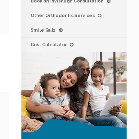
Book an Invisalign Consultation
Other Orthodontic Services
Smile Quiz
Cost Calculator