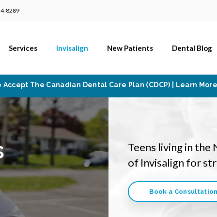
24-8289
Services
Invisalign
New Patients
Dental Blog
 Accept The Canadian Dental Care Plan (CDCP) | Learn Mor
s
Teens living in the
of Invisalign for s
Book a Consultatio