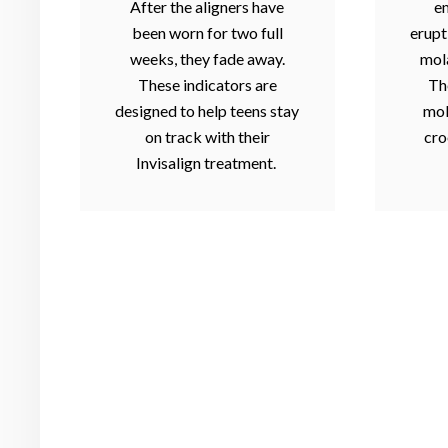
After the aligners have
e
been worn for two full
erupt
weeks, they fade away.
mola
These indicators are
Th
designed to help teens stay
mol
on track with their
cro
Invisalign treatment.