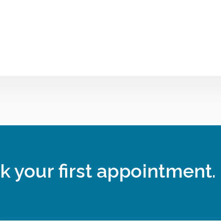
k your first appointment.