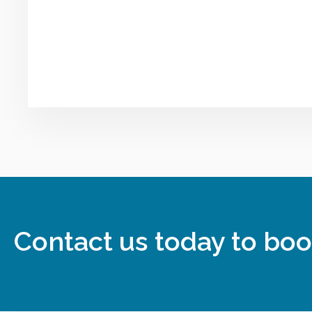
Contact us today to boo