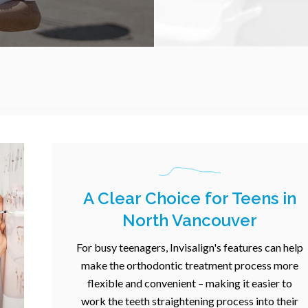
A Clear Choice for Teens in
North Vancouver
For busy teenagers, Invisalign's features can help
make the orthodontic treatment process more
flexible and convenient – making it easier to
work the teeth straightening process into their