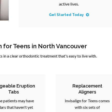
active lives.
Get Started Today
gn for Teens in North Vancouver
ts in a clear orthodontic treatment that's easy to live with.
geable Eruption
Replacement
Tabs
Aligners
e patients may have
Invisalign for Teens comes
ars that haven't yet
with six sets of