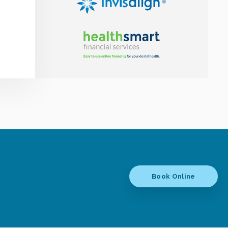
Book Online