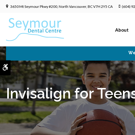
3650 Mt Seymour Pkwy #200
North Vancouver
BC
V7H 2Y5
CA
(604) 9
About
We
Accessible Version
Invisalign for Teen