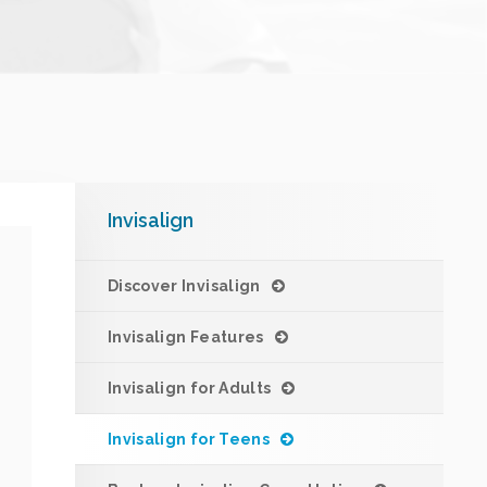
Invisalign
Discover Invisalign
Invisalign Features
Invisalign for Adults
Invisalign for Teens