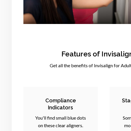
Features of Invisali
Get all the benefits of Invisalign for Adul
Compliance
Sta
Indicators
You'll find small blue dots
Som
on these clear aligners.
mol