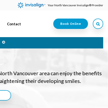
Your North Vancouver Invisalign® Provider
Contact
Book Online
e
 North Vancouver area can enjoy the benefits
traightening their developing smiles.
n