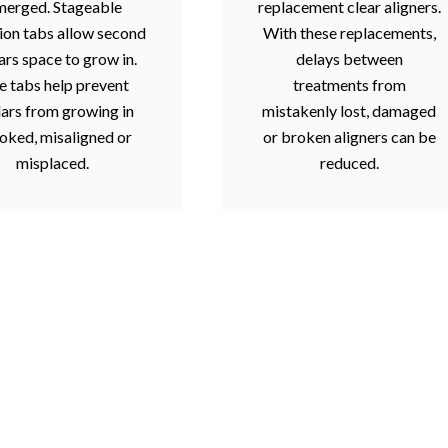
merged. Stageable
replacement clear aligners.
ion tabs allow second
With these replacements,
rs space to grow in.
delays between
e tabs help prevent
treatments from
ars from growing in
mistakenly lost, damaged
oked, misaligned or
or broken aligners can be
misplaced.
reduced.